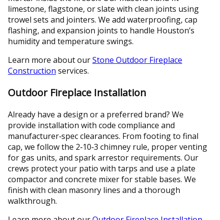
limestone, flagstone, or slate with clean joints using
trowel sets and jointers. We add waterproofing, cap
flashing, and expansion joints to handle Houston’s
humidity and temperature swings.
Learn more about our
Stone Outdoor Fireplace
Construction
services.
Outdoor Fireplace Installation
Already have a design or a preferred brand? We
provide installation with code compliance and
manufacturer‑spec clearances. From footing to final
cap, we follow the 2‑10‑3 chimney rule, proper venting
for gas units, and spark arrestor requirements. Our
crews protect your patio with tarps and use a plate
compactor and concrete mixer for stable bases. We
finish with clean masonry lines and a thorough
walkthrough.
Learn more about our
Outdoor Fireplace Installation