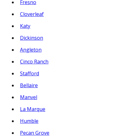
Fresno
Cloverleaf
Katy
Dickinson
Angleton
Cinco Ranch
Stafford
Bellaire
Manvel
La Marque
Humble
Pecan Grove