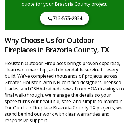
quote for your Brazoria County project.
713-575-2834
Why Choose Us for Outdoor
Fireplaces in Brazoria County, TX
Houston Outdoor Fireplaces brings proven expertise,
clean workmanship, and dependable service to every
build. We’ve completed thousands of projects across
Greater Houston with NFI‑certified designers, licensed
trades, and OSHA‑trained crews. From HOA drawings to
final walkthrough, we manage the details so your
space turns out beautiful, safe, and simple to maintain.
For Outdoor Fireplace Brazoria County TX projects, we
stand behind our work with clear warranties and
responsive support.