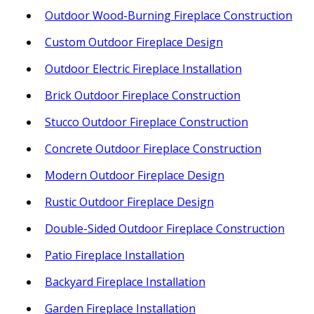
Outdoor Wood-Burning Fireplace Construction
Custom Outdoor Fireplace Design
Outdoor Electric Fireplace Installation
Brick Outdoor Fireplace Construction
Stucco Outdoor Fireplace Construction
Concrete Outdoor Fireplace Construction
Modern Outdoor Fireplace Design
Rustic Outdoor Fireplace Design
Double-Sided Outdoor Fireplace Construction
Patio Fireplace Installation
Backyard Fireplace Installation
Garden Fireplace Installation