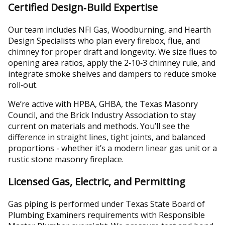
Certified Design‑Build Expertise
Our team includes NFI Gas, Woodburning, and Hearth
Design Specialists who plan every firebox, flue, and
chimney for proper draft and longevity. We size flues to
opening area ratios, apply the 2‑10‑3 chimney rule, and
integrate smoke shelves and dampers to reduce smoke
roll‑out.
We’re active with HPBA, GHBA, the Texas Masonry
Council, and the Brick Industry Association to stay
current on materials and methods. You’ll see the
difference in straight lines, tight joints, and balanced
proportions - whether it’s a modern linear gas unit or a
rustic stone masonry fireplace.
Licensed Gas, Electric, and Permitting
Gas piping is performed under Texas State Board of
Plumbing Examiners requirements with Responsible