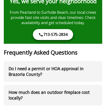
Yes, we serve your neighborhood
From Pearland to Surfside Beach, our local crews
provide fast site visits and clear timelines. Check
availability and get scheduled today.
713-575-2834
Frequently Asked Questions
Do I need a permit or HOA approval in
Brazoria County?
How much does an outdoor fireplace cost
locally?