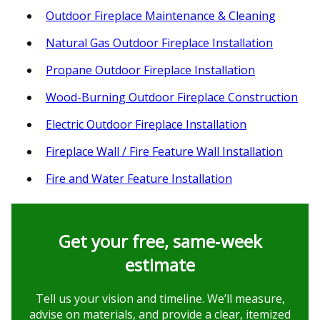
Outdoor Fireplace Maintenance & Cleaning
Natural Gas Outdoor Fireplace Installation
Propane Outdoor Fireplace Installation
Wood-Burning Outdoor Fireplace Construction
Electric Outdoor Fireplace Installation
Fireplace Wall / Fire Feature Wall Installation
Fire and Water Feature Installation
Get your free, same‑week
estimate
Tell us your vision and timeline. We’ll measure,
advise on materials, and provide a clear, itemized