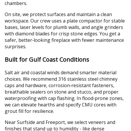
chambers.
On site, we protect surfaces and maintain a clean
workspace. Our crew uses a plate compactor for stable
bases, laser levels for plumb walls, and angle grinders
with diamond blades for crisp stone edges. You get a
safer, better‑looking fireplace with fewer maintenance
surprises.
Built for Gulf Coast Conditions
Salt air and coastal winds demand smarter material
choices. We recommend 316 stainless steel chimney
caps and hardware, corrosion‑resistant fasteners,
breathable sealers on stone and stucco, and proper
waterproofing with cap flashing. In flood‑prone zones,
we can elevate hearths and specify CMU cores with
grout fill for resilience.
Near Surfside and Freeport, we select veneers and
finishes that stand up to humidity - like dense