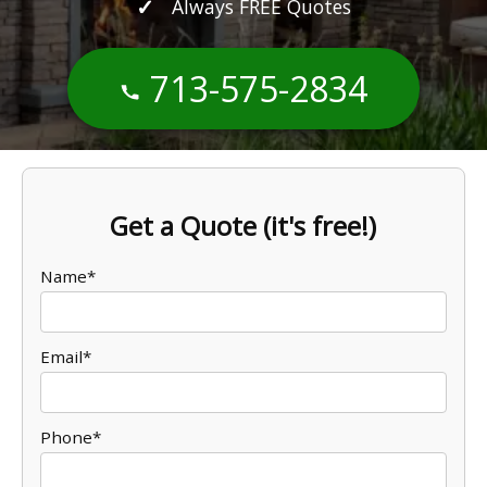
Always FREE Quotes
713-575-2834
Get a Quote (it's free!)
Name*
Email*
Phone*