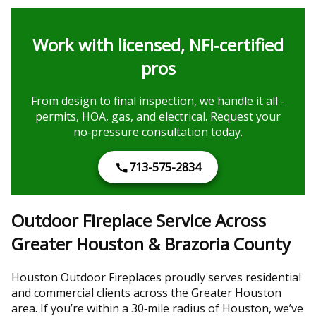
Work with licensed, NFI‑certified
pros
From design to final inspection, we handle it all -
permits, HOA, gas, and electrical. Request your
no‑pressure consultation today.
713-575-2834
Outdoor Fireplace Service Across
Greater Houston & Brazoria County
Houston Outdoor Fireplaces proudly serves residential
and commercial clients across the Greater Houston
area. If you’re within a 30‑mile radius of Houston, we’ve