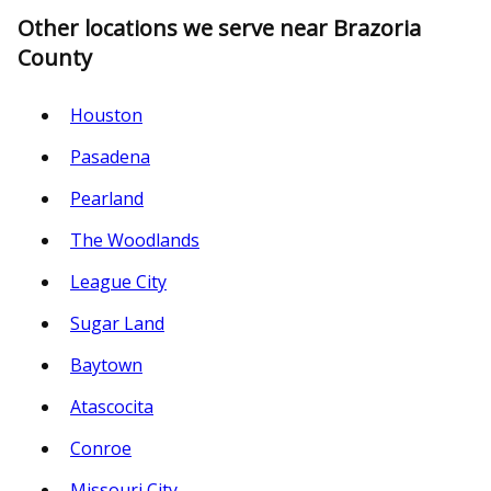
Other locations we serve near Brazoria
County
Houston
Pasadena
Pearland
The Woodlands
League City
Sugar Land
Baytown
Atascocita
Conroe
Missouri City