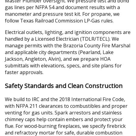
Master Plumber oversight. We pressure test and bond
gas lines per NFPA 54 and document results with a
manometer and pressure test kit. For propane, we
follow Texas Railroad Commission LP‑Gas rules.
Electrical outlets, lighting, and ignition components are
handled by a Licensed Electrician (TDLR/TECL). We
manage permits with the Brazoria County Fire Marshal
and applicable city departments (Pearland, Lake
Jackson, Angleton, Alvin), and we prepare HOA
submittals with elevations, specs, and site plans for
faster approvals.
Safety Standards and Clean Construction
We build to IRC and the 2018 International Fire Code,
with NFPA 211 clearances to combustibles and proper
venting for gas units. Spark arrestors and stainless
chimney caps help contain embers and protect your
flue. For wood‑burning fireplaces, we specify firebrick
and refractory mortar for safe, durable combustion