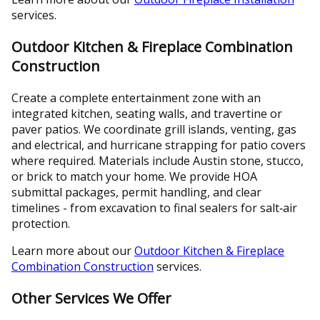
services.
Outdoor Kitchen & Fireplace Combination
Construction
Create a complete entertainment zone with an
integrated kitchen, seating walls, and travertine or
paver patios. We coordinate grill islands, venting, gas
and electrical, and hurricane strapping for patio covers
where required. Materials include Austin stone, stucco,
or brick to match your home. We provide HOA
submittal packages, permit handling, and clear
timelines - from excavation to final sealers for salt‑air
protection.
Learn more about our
Outdoor Kitchen & Fireplace
Combination Construction
services.
Other Services We Offer