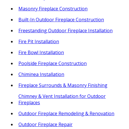
Masonry Fireplace Construction
Built-In Outdoor Fireplace Construction
Freestanding Outdoor Fireplace Installation
Fire Pit Installation
Fire Bowl Installation
Poolside Fireplace Construction
Chiminea Installation
Fireplace Surrounds & Masonry Finishing
Chimney & Vent Installation for Outdoor
Fireplaces
Outdoor Fireplace Remodeling & Renovation
Outdoor Fireplace Repair