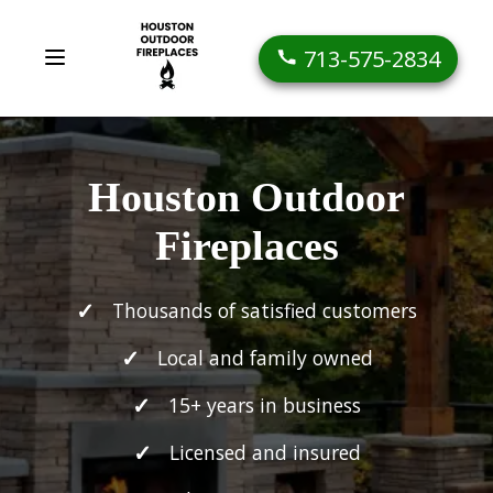
713-575-2834
Houston Outdoor
Fireplaces
Thousands of satisfied customers
Local and family owned
15+ years in business
Licensed and insured