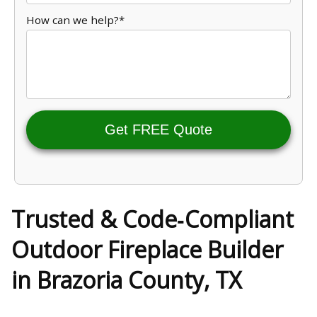
How can we help?*
Get FREE Quote
Trusted & Code‑Compliant
Outdoor Fireplace Builder
in Brazoria County, TX