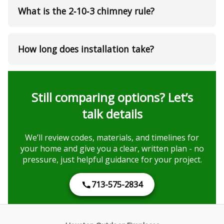
What is the 2‑10‑3 chimney rule?
How long does installation take?
Still comparing options? Let’s
talk details
We’ll review codes, materials, and timelines for
your home and give you a clear, written plan - no
pressure, just helpful guidance for your project.
713-575-2834