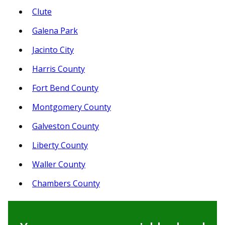
Clute
Galena Park
Jacinto City
Harris County
Fort Bend County
Montgomery County
Galveston County
Liberty County
Waller County
Chambers County