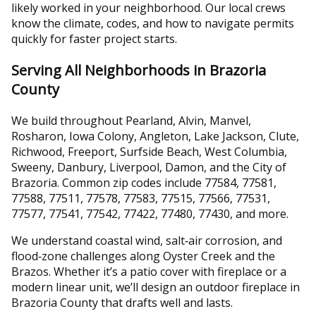
likely worked in your neighborhood. Our local crews
know the climate, codes, and how to navigate permits
quickly for faster project starts.
Serving All Neighborhoods in Brazoria
County
We build throughout Pearland, Alvin, Manvel,
Rosharon, Iowa Colony, Angleton, Lake Jackson, Clute,
Richwood, Freeport, Surfside Beach, West Columbia,
Sweeny, Danbury, Liverpool, Damon, and the City of
Brazoria. Common zip codes include 77584, 77581,
77588, 77511, 77578, 77583, 77515, 77566, 77531,
77577, 77541, 77542, 77422, 77480, 77430, and more.
We understand coastal wind, salt‑air corrosion, and
flood‑zone challenges along Oyster Creek and the
Brazos. Whether it’s a patio cover with fireplace or a
modern linear unit, we’ll design an outdoor fireplace in
Brazoria County that drafts well and lasts.