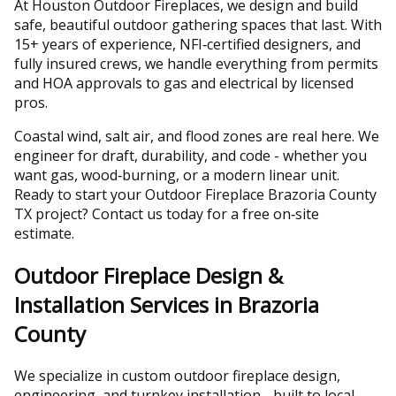
At Houston Outdoor Fireplaces, we design and build
safe, beautiful outdoor gathering spaces that last. With
15+ years of experience, NFI‑certified designers, and
fully insured crews, we handle everything from permits
and HOA approvals to gas and electrical by licensed
pros.
Coastal wind, salt air, and flood zones are real here. We
engineer for draft, durability, and code - whether you
want gas, wood‑burning, or a modern linear unit.
Ready to start your Outdoor Fireplace Brazoria County
TX project? Contact us today for a free on‑site
estimate.
Outdoor Fireplace Design &
Installation Services in Brazoria
County
We specialize in custom outdoor fireplace design,
engineering, and turnkey installation - built to local