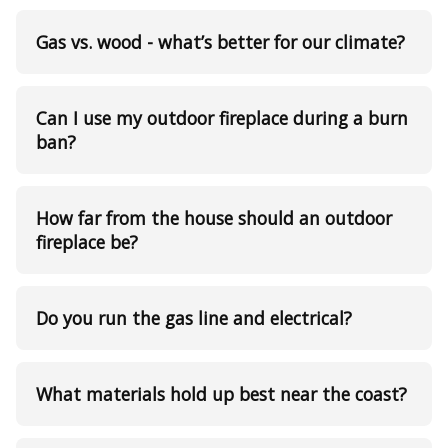
Gas vs. wood - what’s better for our climate?
Can I use my outdoor fireplace during a burn
ban?
How far from the house should an outdoor
fireplace be?
Do you run the gas line and electrical?
What materials hold up best near the coast?