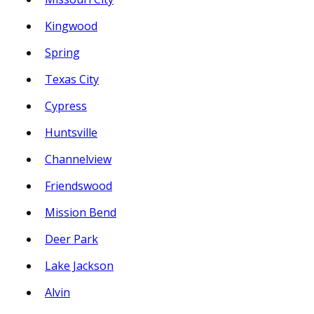
Kingwood
Spring
Texas City
Cypress
Huntsville
Channelview
Friendswood
Mission Bend
Deer Park
Lake Jackson
Alvin