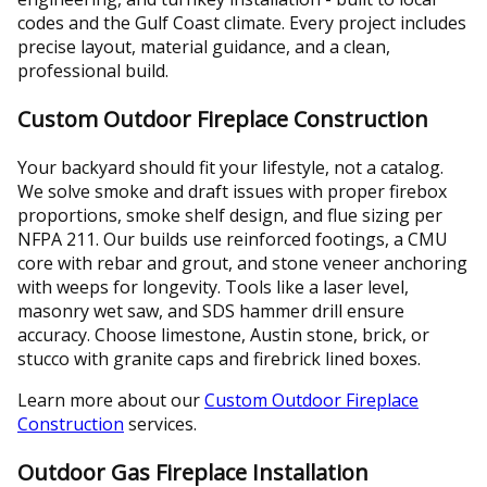
codes and the Gulf Coast climate. Every project includes
precise layout, material guidance, and a clean,
professional build.
Custom Outdoor Fireplace Construction
Your backyard should fit your lifestyle, not a catalog.
We solve smoke and draft issues with proper firebox
proportions, smoke shelf design, and flue sizing per
NFPA 211. Our builds use reinforced footings, a CMU
core with rebar and grout, and stone veneer anchoring
with weeps for longevity. Tools like a laser level,
masonry wet saw, and SDS hammer drill ensure
accuracy. Choose limestone, Austin stone, brick, or
stucco with granite caps and firebrick lined boxes.
Learn more about our
Custom Outdoor Fireplace
Construction
services.
Outdoor Gas Fireplace Installation