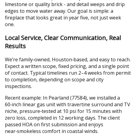
limestone or quality brick - and detail weeps and drip
edges to move water away. Our goal is simple: a
fireplace that looks great in year five, not just week
one.
Local Service, Clear Communication, Real
Results
We’re family‑owned, Houston‑based, and easy to reach.
Expect a written scope, fixed pricing, and a single point
of contact. Typical timelines run 2–4 weeks from permit
to completion, depending on scope and city
inspections.
Recent example: In Pearland (77584), we installed a
60‑inch linear gas unit with travertine surround and TV
niche, pressure‑tested at 10 psi for 15 minutes with
zero loss, completed in 12 working days. The client
passed HOA on first submission and enjoys
near‑smokeless comfort in coastal winds.