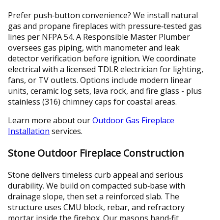
Prefer push‑button convenience? We install natural
gas and propane fireplaces with pressure‑tested gas
lines per NFPA 54. A Responsible Master Plumber
oversees gas piping, with manometer and leak
detector verification before ignition. We coordinate
electrical with a licensed TDLR electrician for lighting,
fans, or TV outlets. Options include modern linear
units, ceramic log sets, lava rock, and fire glass - plus
stainless (316) chimney caps for coastal areas.
Learn more about our
Outdoor Gas Fireplace
Installation
services.
Stone Outdoor Fireplace Construction
Stone delivers timeless curb appeal and serious
durability. We build on compacted sub‑base with
drainage slope, then set a reinforced slab. The
structure uses CMU block, rebar, and refractory
mortar inside the firebox. Our masons hand‑fit