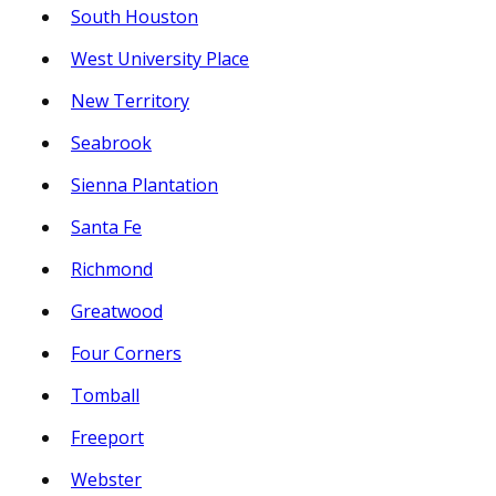
South Houston
West University Place
New Territory
Seabrook
Sienna Plantation
Santa Fe
Richmond
Greatwood
Four Corners
Tomball
Freeport
Webster