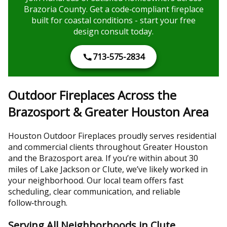
Brazoria County. Get a code‑compliant fireplace
built for coastal conditions - start your free
design consult today.
713-575-2834
Outdoor Fireplaces Across the
Brazosport & Greater Houston Area
Houston Outdoor Fireplaces proudly serves residential
and commercial clients throughout Greater Houston
and the Brazosport area. If you’re within about 30
miles of Lake Jackson or Clute, we’ve likely worked in
your neighborhood. Our local team offers fast
scheduling, clear communication, and reliable
follow‑through.
Serving All Neighborhoods in Clute