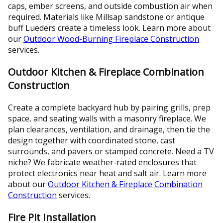
caps, ember screens, and outside combustion air when
required. Materials like Millsap sandstone or antique
buff Lueders create a timeless look. Learn more about
our
Outdoor Wood-Burning Fireplace Construction
services.
Outdoor Kitchen & Fireplace Combination
Construction
Create a complete backyard hub by pairing grills, prep
space, and seating walls with a masonry fireplace. We
plan clearances, ventilation, and drainage, then tie the
design together with coordinated stone, cast
surrounds, and pavers or stamped concrete. Need a TV
niche? We fabricate weather-rated enclosures that
protect electronics near heat and salt air. Learn more
about our
Outdoor Kitchen & Fireplace Combination
Construction
services.
Fire Pit Installation