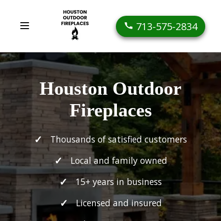
713-575-2834
Houston Outdoor
Fireplaces
Thousands of satisfied customers
Local and family owned
15+ years in business
Licensed and insured