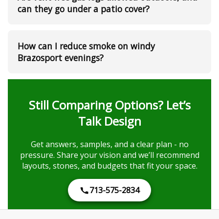
can they go under a patio cover?
How can I reduce smoke on windy
Brazosport evenings?
Still Comparing Options? Let’s
Talk Design
Get answers, samples, and a clear plan - no
pressure. Share your vision and we’ll recommend
layouts, stones, and budgets that fit your space.
713-575-2834