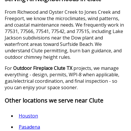
From Richwood and Oyster Creek to Jones Creek and
Freeport, we know the microclimates, wind patterns,
and coastal maintenance needs. We frequently work in
77531, 77566, 77541, 77542, and 77515, including Lake
Jackson subdivisions near the Dow plant and
waterfront areas toward Surfside Beach. We
understand Clute permitting, burn ban guidance, and
outdoor chimney height rules.
For
Outdoor Fireplace Clute TX
projects, we manage
everything - design, permits, WPI‑8 when applicable,
gas/electrical coordination, and final inspection - so
you can enjoy your space sooner.
Other locations we serve near Clute
Houston
Pasadena