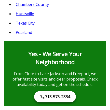
Chambers County
Huntsville
Texas City
Pearland
Yes - We Serve Your
Neighborhood
From Clute to Lake Jackson and Freeport, we
offer fast site visits and clear proposals. Check
availability today and get on the schedule.
713-575-2834