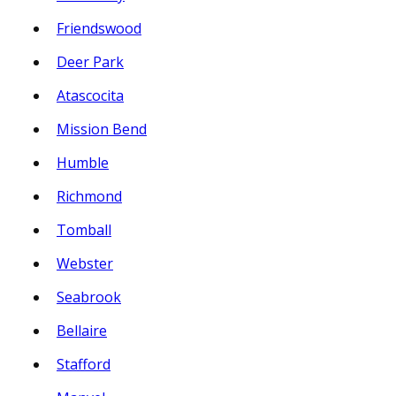
Friendswood
Deer Park
Atascocita
Mission Bend
Humble
Richmond
Tomball
Webster
Seabrook
Bellaire
Stafford