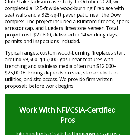
Clute/Lake Jackson case study: In October 2024, we
completed a 12.5‑ft wide wood‑burning fireplace with
seat walls and a 325‑sq‑ft paver patio near the Dow
complex. The project included a Rumford firebox, spark
arrestor cap, and Lueders limestone veneer. Total
project cost: $22,800, delivered in 14 working days,
permits and inspections included.
Typical ranges: custom wood‑burning fireplaces start
around $9,500–$16,000; gas linear features with
trenching and stainless media often run $12,000–
$25,000+. Pricing depends on size, stone selection,
utilities, and site access. We provide firm written
proposals before work begins.
Work With NFI/CSIA-Certified
Pros
Join hundreds of satisfied homeowners across