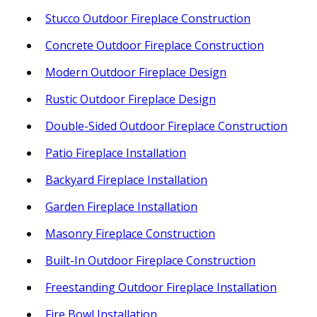
Stucco Outdoor Fireplace Construction
Concrete Outdoor Fireplace Construction
Modern Outdoor Fireplace Design
Rustic Outdoor Fireplace Design
Double-Sided Outdoor Fireplace Construction
Patio Fireplace Installation
Backyard Fireplace Installation
Garden Fireplace Installation
Masonry Fireplace Construction
Built-In Outdoor Fireplace Construction
Freestanding Outdoor Fireplace Installation
Fire Bowl Installation