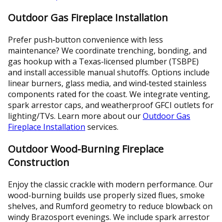
Outdoor Gas Fireplace Installation
Prefer push‑button convenience with less
maintenance? We coordinate trenching, bonding, and
gas hookup with a Texas‑licensed plumber (TSBPE)
and install accessible manual shutoffs. Options include
linear burners, glass media, and wind‑tested stainless
components rated for the coast. We integrate venting,
spark arrestor caps, and weatherproof GFCI outlets for
lighting/TVs. Learn more about our
Outdoor Gas
Fireplace Installation
services.
Outdoor Wood-Burning Fireplace
Construction
Enjoy the classic crackle with modern performance. Our
wood-burning builds use properly sized flues, smoke
shelves, and Rumford geometry to reduce blowback on
windy Brazosport evenings. We include spark arrestor