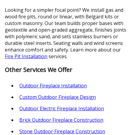
Looking for a simpler focal point? We install gas and
wood fire pits, round or linear, with Belgard kits or
custom masonry. Our team builds proper bases with
geotextile and open‑graded aggregate, finishes joints
with polymeric sand, and sets stainless burners or
durable steel inserts. Seating walls and wind screens
enhance comfort and safety. Learn more about our
Fire Pit Installation
services.
Other Services We Offer
Outdoor Fireplace Installation
Custom Outdoor Fireplace Design
Outdoor Electric Fireplace Installation
Brick Outdoor Fireplace Construction
Stone Outdoor Fireplace Construction