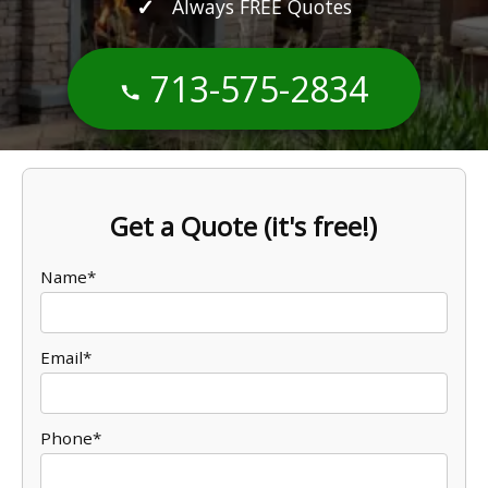
Always FREE Quotes
713-575-2834
Get a Quote (it's free!)
Name*
Email*
Phone*