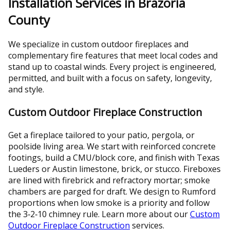
Installation Services in Brazoria
County
We specialize in custom outdoor fireplaces and
complementary fire features that meet local codes and
stand up to coastal winds. Every project is engineered,
permitted, and built with a focus on safety, longevity,
and style.
Custom Outdoor Fireplace Construction
Get a fireplace tailored to your patio, pergola, or
poolside living area. We start with reinforced concrete
footings, build a CMU/block core, and finish with Texas
Lueders or Austin limestone, brick, or stucco. Fireboxes
are lined with firebrick and refractory mortar; smoke
chambers are parged for draft. We design to Rumford
proportions when low smoke is a priority and follow
the 3‑2‑10 chimney rule. Learn more about our
Custom
Outdoor Fireplace Construction
services.