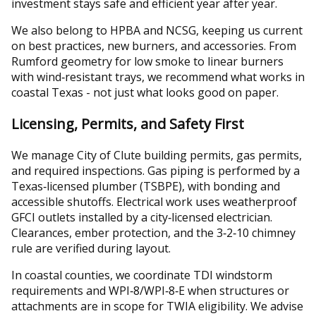
investment stays safe and efficient year after year.
We also belong to HPBA and NCSG, keeping us current
on best practices, new burners, and accessories. From
Rumford geometry for low smoke to linear burners
with wind‑resistant trays, we recommend what works in
coastal Texas - not just what looks good on paper.
Licensing, Permits, and Safety First
We manage City of Clute building permits, gas permits,
and required inspections. Gas piping is performed by a
Texas‑licensed plumber (TSBPE), with bonding and
accessible shutoffs. Electrical work uses weatherproof
GFCI outlets installed by a city‑licensed electrician.
Clearances, ember protection, and the 3‑2‑10 chimney
rule are verified during layout.
In coastal counties, we coordinate TDI windstorm
requirements and WPI‑8/WPI‑8‑E when structures or
attachments are in scope for TWIA eligibility. We advise