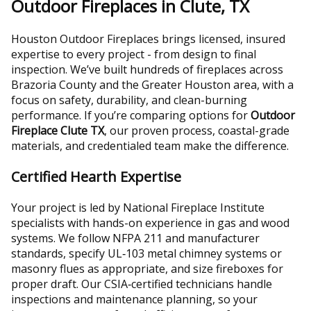
Outdoor Fireplaces in Clute, TX
Houston Outdoor Fireplaces brings licensed, insured
expertise to every project - from design to final
inspection. We’ve built hundreds of fireplaces across
Brazoria County and the Greater Houston area, with a
focus on safety, durability, and clean-burning
performance. If you’re comparing options for
Outdoor
Fireplace Clute TX
, our proven process, coastal-grade
materials, and credentialed team make the difference.
Certified Hearth Expertise
Your project is led by National Fireplace Institute
specialists with hands-on experience in gas and wood
systems. We follow NFPA 211 and manufacturer
standards, specify UL‑103 metal chimney systems or
masonry flues as appropriate, and size fireboxes for
proper draft. Our CSIA‑certified technicians handle
inspections and maintenance planning, so your