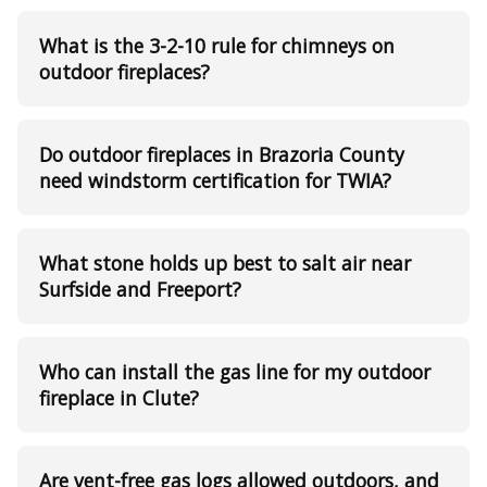
What is the 3-2-10 rule for chimneys on
outdoor fireplaces?
Do outdoor fireplaces in Brazoria County
need windstorm certification for TWIA?
What stone holds up best to salt air near
Surfside and Freeport?
Who can install the gas line for my outdoor
fireplace in Clute?
Are vent-free gas logs allowed outdoors, and