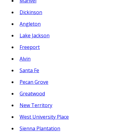
Manvel
Dickinson
Angleton
Lake Jackson
Freeport
Alvin
Santa Fe
Pecan Grove
Greatwood
New Territory
West University Place
Sienna Plantation