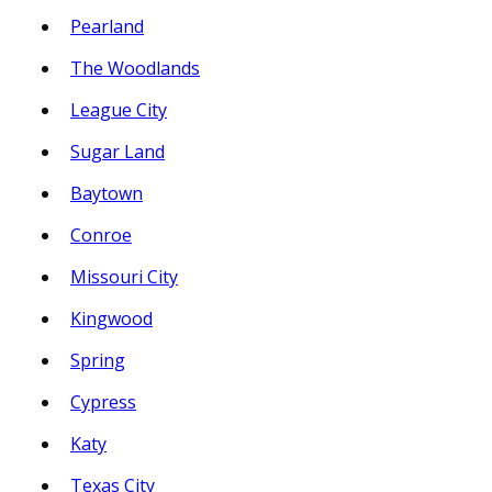
Pearland
The Woodlands
League City
Sugar Land
Baytown
Conroe
Missouri City
Kingwood
Spring
Cypress
Katy
Texas City