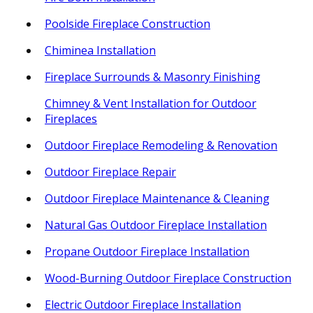
Poolside Fireplace Construction
Chiminea Installation
Fireplace Surrounds & Masonry Finishing
Chimney & Vent Installation for Outdoor
Fireplaces
Outdoor Fireplace Remodeling & Renovation
Outdoor Fireplace Repair
Outdoor Fireplace Maintenance & Cleaning
Natural Gas Outdoor Fireplace Installation
Propane Outdoor Fireplace Installation
Wood-Burning Outdoor Fireplace Construction
Electric Outdoor Fireplace Installation