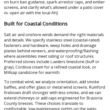
on burn ban guidance, spark arrestor caps, and ember
screens, and clarify what’s allowed under a patio cover
vs. open air with the local AHJ.
Built for Coastal Conditions
Salt air and onshore winds demand the right materials
and details. We specify stainless steel (coastal‑rated)
fasteners and hardware, weep holes and drainage
planes behind veneers, and waterproofing/flashing
where assemblies meet siding or roof structures.
Preferred stones include Lueders limestone (buff or
gray), Cordova cream for a refined coastal look, or
Millsap sandstone for warmth.
To combat wind, we analyze orientation, add smoke
baffles, and offer glass or metal wind screens. Rumford
fireboxes draft stronger with less smoke, and we can
extend chimneys or add caps engineered for Brazoria
County breezes. These choices translate to
comfortable, low‑maintenance nights on the patio.