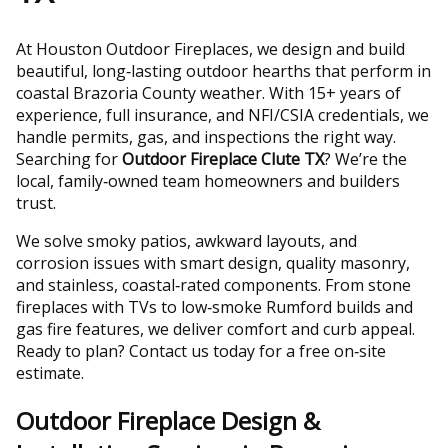
At Houston Outdoor Fireplaces, we design and build
beautiful, long‑lasting outdoor hearths that perform in
coastal Brazoria County weather. With 15+ years of
experience, full insurance, and NFI/CSIA credentials, we
handle permits, gas, and inspections the right way.
Searching for
Outdoor Fireplace Clute TX
? We’re the
local, family‑owned team homeowners and builders
trust.
We solve smoky patios, awkward layouts, and
corrosion issues with smart design, quality masonry,
and stainless, coastal‑rated components. From stone
fireplaces with TVs to low‑smoke Rumford builds and
gas fire features, we deliver comfort and curb appeal.
Ready to plan? Contact us today for a free on‑site
estimate.
Outdoor Fireplace Design &