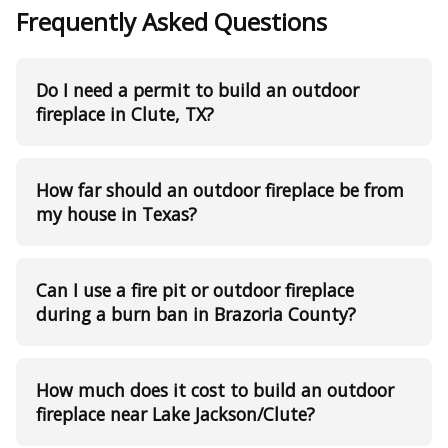
Frequently Asked Questions
Do I need a permit to build an outdoor
fireplace in Clute, TX?
How far should an outdoor fireplace be from
my house in Texas?
Can I use a fire pit or outdoor fireplace
during a burn ban in Brazoria County?
How much does it cost to build an outdoor
fireplace near Lake Jackson/Clute?