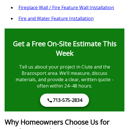
Fireplace Wall / Fire Feature Wall Installation
Fire and Water Feature Installation
Get a Free On-Site Estimate This
Week
Tell us about your project in Clute and the
Brazosport area. We’ll measure, discuss
materials, and provide a clear, written quote -
often within 24–48 hours.
713-575-2834
Why Homeowners Choose Us for