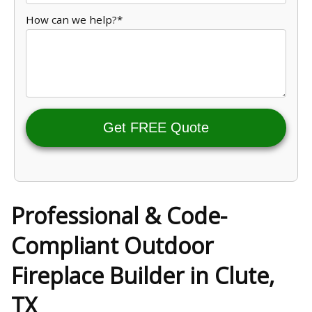
How can we help?*
Get FREE Quote
Professional & Code-
Compliant Outdoor
Fireplace Builder in Clute,
TX