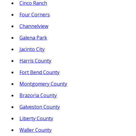
Cinco Ranch
Four Corners
Channelview
Galena Park
Jacinto City
Harris County
Fort Bend County
Montgomery County
Brazoria County
Galveston County
Liberty County
Waller County