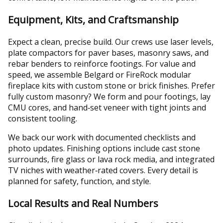
Equipment, Kits, and Craftsmanship
Expect a clean, precise build. Our crews use laser levels,
plate compactors for paver bases, masonry saws, and
rebar benders to reinforce footings. For value and
speed, we assemble Belgard or FireRock modular
fireplace kits with custom stone or brick finishes. Prefer
fully custom masonry? We form and pour footings, lay
CMU cores, and hand‑set veneer with tight joints and
consistent tooling.
We back our work with documented checklists and
photo updates. Finishing options include cast stone
surrounds, fire glass or lava rock media, and integrated
TV niches with weather‑rated covers. Every detail is
planned for safety, function, and style.
Local Results and Real Numbers