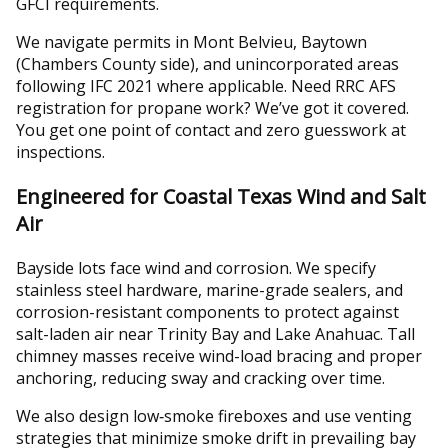
GFCI requirements.
We navigate permits in Mont Belvieu, Baytown
(Chambers County side), and unincorporated areas
following IFC 2021 where applicable. Need RRC AFS
registration for propane work? We’ve got it covered.
You get one point of contact and zero guesswork at
inspections.
Engineered for Coastal Texas Wind and Salt
Air
Bayside lots face wind and corrosion. We specify
stainless steel hardware, marine-grade sealers, and
corrosion-resistant components to protect against
salt-laden air near Trinity Bay and Lake Anahuac. Tall
chimney masses receive wind-load bracing and proper
anchoring, reducing sway and cracking over time.
We also design low‑smoke fireboxes and use venting
strategies that minimize smoke drift in prevailing bay