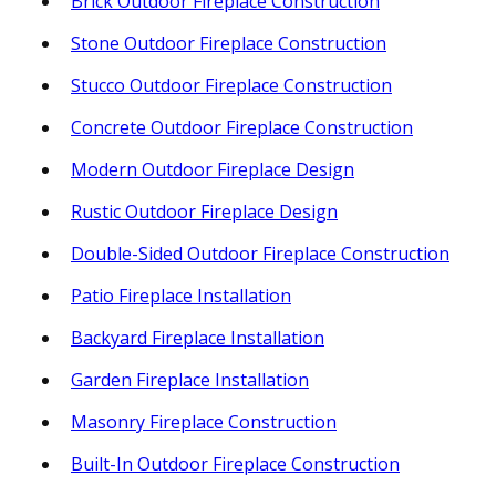
Brick Outdoor Fireplace Construction
Stone Outdoor Fireplace Construction
Stucco Outdoor Fireplace Construction
Concrete Outdoor Fireplace Construction
Modern Outdoor Fireplace Design
Rustic Outdoor Fireplace Design
Double-Sided Outdoor Fireplace Construction
Patio Fireplace Installation
Backyard Fireplace Installation
Garden Fireplace Installation
Masonry Fireplace Construction
Built-In Outdoor Fireplace Construction