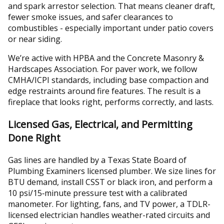
and spark arrestor selection. That means cleaner draft,
fewer smoke issues, and safer clearances to
combustibles - especially important under patio covers
or near siding.
We’re active with HPBA and the Concrete Masonry &
Hardscapes Association. For paver work, we follow
CMHA/ICPI standards, including base compaction and
edge restraints around fire features. The result is a
fireplace that looks right, performs correctly, and lasts.
Licensed Gas, Electrical, and Permitting
Done Right
Gas lines are handled by a Texas State Board of
Plumbing Examiners licensed plumber. We size lines for
BTU demand, install CSST or black iron, and perform a
10 psi/15‑minute pressure test with a calibrated
manometer. For lighting, fans, and TV power, a TDLR-
licensed electrician handles weather-rated circuits and