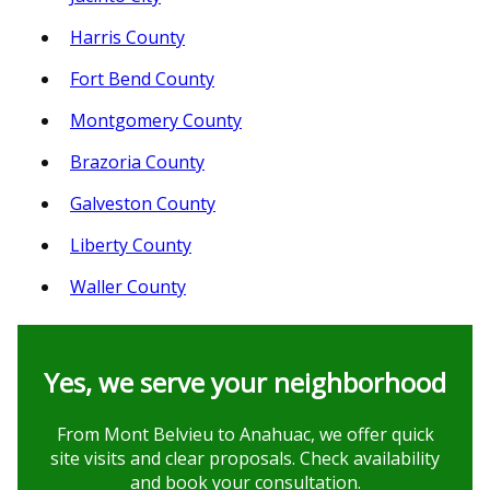
Harris County
Fort Bend County
Montgomery County
Brazoria County
Galveston County
Liberty County
Waller County
Yes, we serve your neighborhood
From Mont Belvieu to Anahuac, we offer quick
site visits and clear proposals. Check availability
and book your consultation.