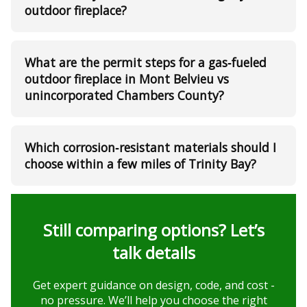
outdoor fireplace?
What are the permit steps for a gas‑fueled
outdoor fireplace in Mont Belvieu vs
unincorporated Chambers County?
Which corrosion‑resistant materials should I
choose within a few miles of Trinity Bay?
Still comparing options? Let’s
talk details
Get expert guidance on design, code, and cost -
no pressure. We’ll help you choose the right