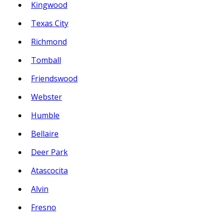
Kingwood
Texas City
Richmond
Tomball
Friendswood
Webster
Humble
Bellaire
Deer Park
Atascocita
Alvin
Fresno