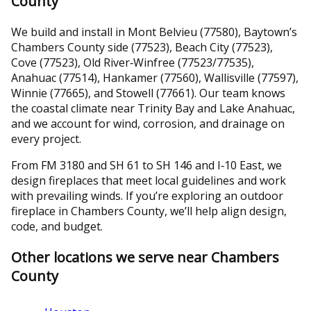
County
We build and install in Mont Belvieu (77580), Baytown’s
Chambers County side (77523), Beach City (77523),
Cove (77523), Old River‑Winfree (77523/77535),
Anahuac (77514), Hankamer (77560), Wallisville (77597),
Winnie (77665), and Stowell (77661). Our team knows
the coastal climate near Trinity Bay and Lake Anahuac,
and we account for wind, corrosion, and drainage on
every project.
From FM 3180 and SH 61 to SH 146 and I‑10 East, we
design fireplaces that meet local guidelines and work
with prevailing winds. If you’re exploring an outdoor
fireplace in Chambers County, we’ll help align design,
code, and budget.
Other locations we serve near Chambers
County