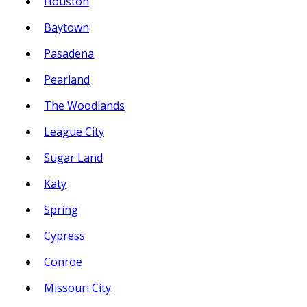
Houston
Baytown
Pasadena
Pearland
The Woodlands
League City
Sugar Land
Katy
Spring
Cypress
Conroe
Missouri City