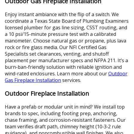
Outdoor Gas Fireplace Installation
Enjoy instant ambiance with the flip of a switch. We
coordinate a Texas State Board of Plumbing Examiners
licensed plumber for gas line sizing, CSST routing, and
a 10 psi/15-minute pressure test with a calibrated
manometer. Choose natural gas or propane, plus lava
rock or fire glass media. Our NFI Certified Gas
Specialists set clearances, venting, and shutoff
placement per manufacturer specs and NFPA 211. It’s a
burn-ban-friendly solution with reliable ignition and
wind-rated enclosures. Learn more about our
Outdoor
Gas Fireplace Installation
services.
Outdoor Fireplace Installation
Have a prefab or modular unit in mind? We install top
brands to spec, including footing prep, anchoring,
chase framing, and corrosion‑resistant fasteners. Our
team verifies draft path, chimney height (10‑3‑2 rule
guidance), and noncombustible wall finishes. We also