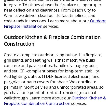
integrate TV niches above the fireplace using proper
heat deflection and clearances. From Beach City to
Winnie, we deliver clean builds, fast timelines, and
code‑ready inspections. Learn more about our
Outdoor
Fireplace Installation
services.
Outdoor Kitchen & Fireplace Combination
Construction
Create a complete outdoor living hub with a fireplace,
grill island, and seating walls that match. We build
concrete and paver patios, handle drainage grades,
and set ICPI-compliant bases for long-term stability.
Add lighting, outlets (TDLR-licensed electrician), and
pergolas or patio covers for shade. We coordinate
permits in Mont Belvieu and unincorporated areas, so
you have one point of contact from design to final
walkthrough. Learn more about our
Outdoor Kitchen &
Fireplace Combination Construction
services.