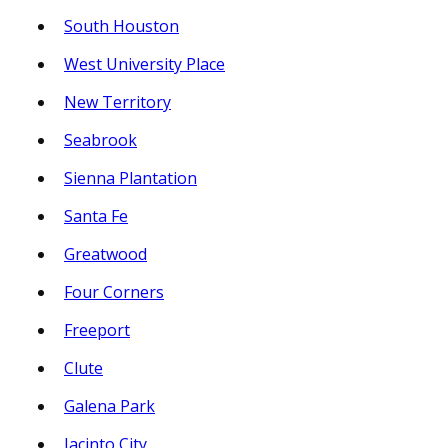
South Houston
West University Place
New Territory
Seabrook
Sienna Plantation
Santa Fe
Greatwood
Four Corners
Freeport
Clute
Galena Park
Jacinto City