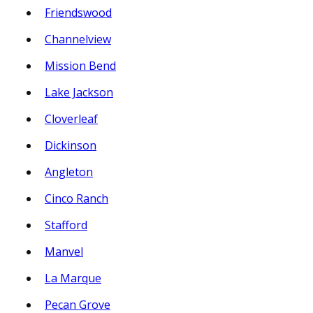
Friendswood
Channelview
Mission Bend
Lake Jackson
Cloverleaf
Dickinson
Angleton
Cinco Ranch
Stafford
Manvel
La Marque
Pecan Grove