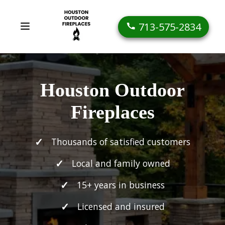
713-575-2834
Houston Outdoor
Fireplaces
Thousands of satisfied customers
Local and family owned
15+ years in business
Licensed and insured