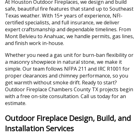
At Houston Outdoor Fireplaces, we design and build
safe, beautiful fire features that stand up to Southeast
Texas weather. With 15+ years of experience, NFI-
certified specialists, and full insurance, we deliver
expert craftsmanship and dependable timelines. From
Mont Belvieu to Anahuac, we handle permits, gas lines,
and finish work in-house.
Whether you need a gas unit for burn-ban flexibility or
a masonry showpiece in natural stone, we make it
simple. Our team follows NFPA 211 and IRC R1001 for
proper clearances and chimney performance, so you
get warmth without smoke drift. Ready to start?
Outdoor Fireplace Chambers County TX projects begin
with a free on-site consultation. Call us today for an
estimate.
Outdoor Fireplace Design, Build, and
Installation Services