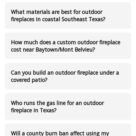
What materials are best for outdoor
fireplaces in coastal Southeast Texas?
How much does a custom outdoor fireplace
cost near Baytown/Mont Belvieu?
Can you build an outdoor fireplace under a
covered patio?
Who runs the gas line for an outdoor
fireplace in Texas?
Will a county burn ban affect using my