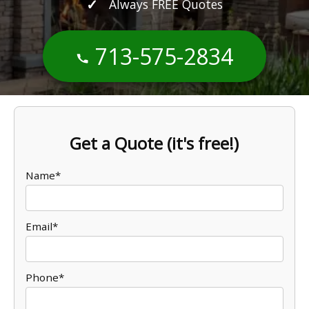
Always FREE Quotes
713-575-2834
Get a Quote (it's free!)
Name*
Email*
Phone*