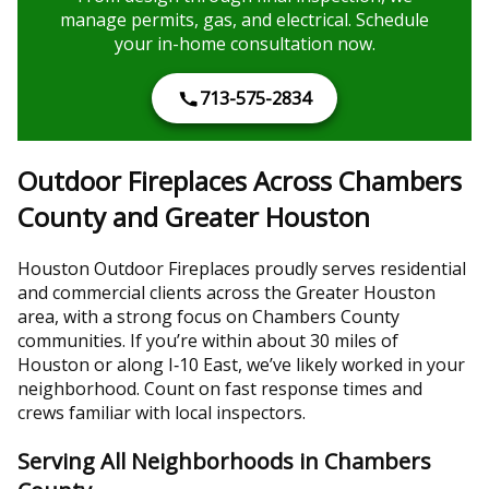
manage permits, gas, and electrical. Schedule
your in-home consultation now.
713-575-2834
Outdoor Fireplaces Across Chambers
County and Greater Houston
Houston Outdoor Fireplaces proudly serves residential
and commercial clients across the Greater Houston
area, with a strong focus on Chambers County
communities. If you’re within about 30 miles of
Houston or along I‑10 East, we’ve likely worked in your
neighborhood. Count on fast response times and
crews familiar with local inspectors.
Serving All Neighborhoods in Chambers