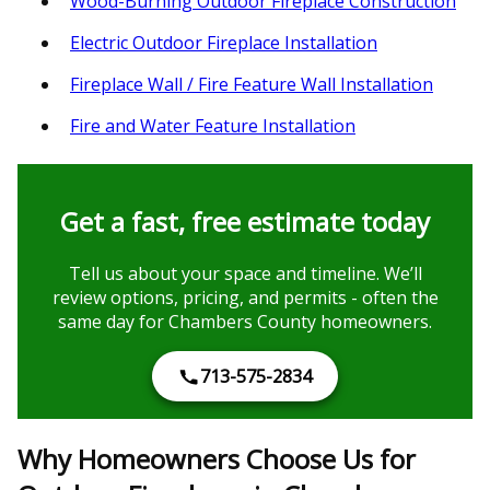
Wood-Burning Outdoor Fireplace Construction
Electric Outdoor Fireplace Installation
Fireplace Wall / Fire Feature Wall Installation
Fire and Water Feature Installation
Get a fast, free estimate today
Tell us about your space and timeline. We’ll
review options, pricing, and permits - often the
same day for Chambers County homeowners.
713-575-2834
Why Homeowners Choose Us for