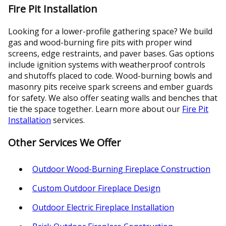
Fire Pit Installation
Looking for a lower-profile gathering space? We build
gas and wood-burning fire pits with proper wind
screens, edge restraints, and paver bases. Gas options
include ignition systems with weatherproof controls
and shutoffs placed to code. Wood-burning bowls and
masonry pits receive spark screens and ember guards
for safety. We also offer seating walls and benches that
tie the space together. Learn more about our
Fire Pit
Installation
services.
Other Services We Offer
Outdoor Wood-Burning Fireplace Construction
Custom Outdoor Fireplace Design
Outdoor Electric Fireplace Installation