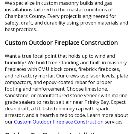
We specialize in custom masonry builds and gas
installations tailored to the coastal conditions of
Chambers County. Every project is engineered for
safety, draft, and durability using proven materials and
best practices.
Custom Outdoor Fireplace Construction
Want a true focal point that holds up to wind and
humidity? We build free-standing and built-in masonry
fireplaces with CMU block cores, firebrick fireboxes,
and refractory mortar. Our crews use laser levels, plate
compactors, and epoxy-coated rebar for proper
footing and reinforcement. Choose limestone,
sandstone, or manufactured stone veneer with marine-
grade sealers to resist salt air near Trinity Bay. Expect
clean draft, a UL-listed chimney cap with spark
arrestor, and a hearth sized to code. Learn more about
our
Custom Outdoor Fireplace Construction
services.