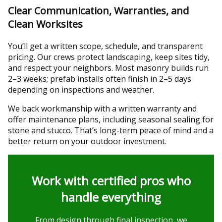
Clear Communication, Warranties, and
Clean Worksites
You’ll get a written scope, schedule, and transparent
pricing. Our crews protect landscaping, keep sites tidy,
and respect your neighbors. Most masonry builds run
2–3 weeks; prefab installs often finish in 2–5 days
depending on inspections and weather.
We back workmanship with a written warranty and
offer maintenance plans, including seasonal sealing for
stone and stucco. That’s long-term peace of mind and a
better return on your outdoor investment.
Work with certified pros who
handle everything
From design through final inspection, we