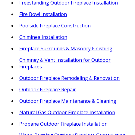
Freestanding Outdoor Fireplace Installation
Fire Bowl Installation
Poolside Fireplace Construction
Chiminea Installation
Fireplace Surrounds & Masonry Finishing
Chimney & Vent Installation for Outdoor
Fireplaces
Outdoor Fireplace Remodeling & Renovation
Outdoor Fireplace Repair
Outdoor Fireplace Maintenance & Cleaning
Natural Gas Outdoor Fireplace Installation
Propane Outdoor Fireplace Installation