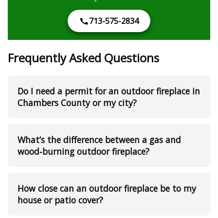
713-575-2834
Frequently Asked Questions
Do I need a permit for an outdoor fireplace in
Chambers County or my city?
What’s the difference between a gas and
wood‑burning outdoor fireplace?
How close can an outdoor fireplace be to my
house or patio cover?