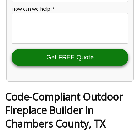
How can we help?*
Get FREE Quote
Code-Compliant Outdoor
Fireplace Builder in
Chambers County, TX