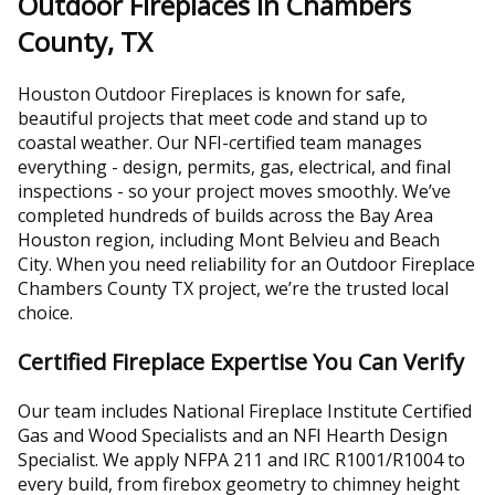
Outdoor Fireplaces in Chambers
County, TX
Houston Outdoor Fireplaces is known for safe,
beautiful projects that meet code and stand up to
coastal weather. Our NFI-certified team manages
everything - design, permits, gas, electrical, and final
inspections - so your project moves smoothly. We’ve
completed hundreds of builds across the Bay Area
Houston region, including Mont Belvieu and Beach
City. When you need reliability for an Outdoor Fireplace
Chambers County TX project, we’re the trusted local
choice.
Certified Fireplace Expertise You Can Verify
Our team includes National Fireplace Institute Certified
Gas and Wood Specialists and an NFI Hearth Design
Specialist. We apply NFPA 211 and IRC R1001/R1004 to
every build, from firebox geometry to chimney height