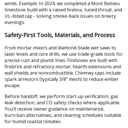
winds. Example: In 2024, we completed a Mont Belvieu
limestone build with a raised firebox, tuned throat, and
UL-listed cap - solving smoke-back issues on breezy
evenings.
Safety-First Tools, Materials, and Process
From mortar mixers and diamond-blade wet saws to
laser levels and core drills, we use trade‑grade tools for
precise cuts and plumb lines. Fireboxes are built with
firebrick and refractory mortar; hearth extensions and
wall shields are noncombustible. Chimney caps include
spark arrestors (typically 3/8" mesh) to reduce ember
escape.
Before handoff, we perform start‑up verification, gas
leak detection, and CO safety checks where applicable.
You’ll receive owner guidance on maintenance,
burn‑ban alternatives, and cleaning schedules suitable
for humid coastal climates.