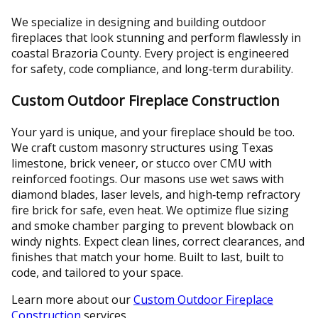
We specialize in designing and building outdoor
fireplaces that look stunning and perform flawlessly in
coastal Brazoria County. Every project is engineered
for safety, code compliance, and long‑term durability.
Custom Outdoor Fireplace Construction
Your yard is unique, and your fireplace should be too.
We craft custom masonry structures using Texas
limestone, brick veneer, or stucco over CMU with
reinforced footings. Our masons use wet saws with
diamond blades, laser levels, and high‑temp refractory
fire brick for safe, even heat. We optimize flue sizing
and smoke chamber parging to prevent blowback on
windy nights. Expect clean lines, correct clearances, and
finishes that match your home. Built to last, built to
code, and tailored to your space.
Learn more about our
Custom Outdoor Fireplace
Construction
services.