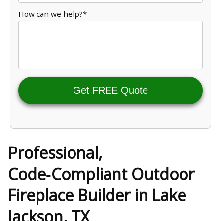
How can we help?*
Get FREE Quote
Professional,
Code‑Compliant Outdoor
Fireplace Builder in Lake
Jackson, TX