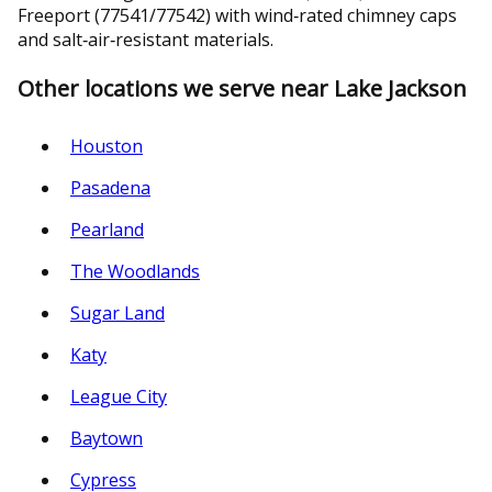
Freeport (77541/77542) with wind‑rated chimney caps
and salt‑air‑resistant materials.
Other locations we serve near Lake Jackson
Houston
Pasadena
Pearland
The Woodlands
Sugar Land
Katy
League City
Baytown
Cypress