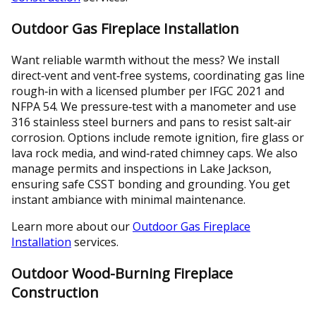
Outdoor Gas Fireplace Installation
Want reliable warmth without the mess? We install
direct‑vent and vent‑free systems, coordinating gas line
rough‑in with a licensed plumber per IFGC 2021 and
NFPA 54. We pressure‑test with a manometer and use
316 stainless steel burners and pans to resist salt‑air
corrosion. Options include remote ignition, fire glass or
lava rock media, and wind‑rated chimney caps. We also
manage permits and inspections in Lake Jackson,
ensuring safe CSST bonding and grounding. You get
instant ambiance with minimal maintenance.
Learn more about our
Outdoor Gas Fireplace
Installation
services.
Outdoor Wood-Burning Fireplace
Construction