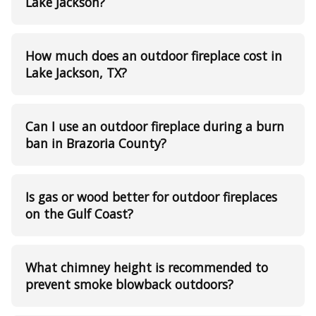
Lake Jackson?
How much does an outdoor fireplace cost in
Lake Jackson, TX?
Can I use an outdoor fireplace during a burn
ban in Brazoria County?
Is gas or wood better for outdoor fireplaces
on the Gulf Coast?
What chimney height is recommended to
prevent smoke blowback outdoors?