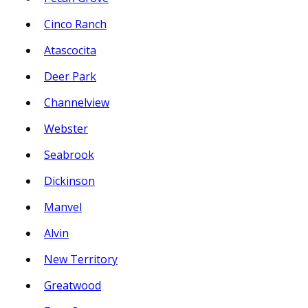
Cinco Ranch
Atascocita
Deer Park
Channelview
Webster
Seabrook
Dickinson
Manvel
Alvin
New Territory
Greatwood