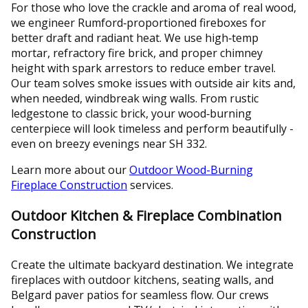
For those who love the crackle and aroma of real wood,
we engineer Rumford‑proportioned fireboxes for
better draft and radiant heat. We use high‑temp
mortar, refractory fire brick, and proper chimney
height with spark arrestors to reduce ember travel.
Our team solves smoke issues with outside air kits and,
when needed, windbreak wing walls. From rustic
ledgestone to classic brick, your wood‑burning
centerpiece will look timeless and perform beautifully -
even on breezy evenings near SH 332.
Learn more about our
Outdoor Wood-Burning
Fireplace Construction
services.
Outdoor Kitchen & Fireplace Combination
Construction
Create the ultimate backyard destination. We integrate
fireplaces with outdoor kitchens, seating walls, and
Belgard paver patios for seamless flow. Our crews