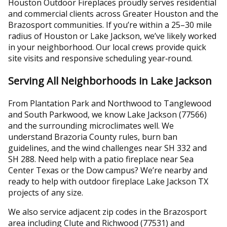
Houston Outdoor Fireplaces proudly serves residential
and commercial clients across Greater Houston and the
Brazosport communities. If you’re within a 25–30 mile
radius of Houston or Lake Jackson, we’ve likely worked
in your neighborhood. Our local crews provide quick
site visits and responsive scheduling year‑round.
Serving All Neighborhoods in Lake Jackson
From Plantation Park and Northwood to Tanglewood
and South Parkwood, we know Lake Jackson (77566)
and the surrounding microclimates well. We
understand Brazoria County rules, burn ban
guidelines, and the wind challenges near SH 332 and
SH 288. Need help with a patio fireplace near Sea
Center Texas or the Dow campus? We’re nearby and
ready to help with outdoor fireplace Lake Jackson TX
projects of any size.
We also service adjacent zip codes in the Brazosport
area including Clute and Richwood (77531) and