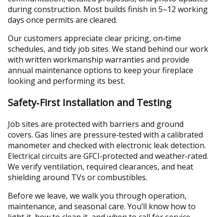
during construction. Most builds finish in 5–12 working
days once permits are cleared.
Our customers appreciate clear pricing, on‑time
schedules, and tidy job sites. We stand behind our work
with written workmanship warranties and provide
annual maintenance options to keep your fireplace
looking and performing its best.
Safety‑First Installation and Testing
Job sites are protected with barriers and ground
covers. Gas lines are pressure‑tested with a calibrated
manometer and checked with electronic leak detection.
Electrical circuits are GFCI‑protected and weather‑rated.
We verify ventilation, required clearances, and heat
shielding around TVs or combustibles.
Before we leave, we walk you through operation,
maintenance, and seasonal care. You’ll know how to
light it, how to clean it, and when to call for service.