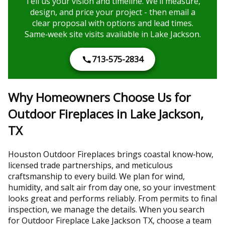
Tell us your vision and timeline. We’ll measure,
design, and price your project - then email a
clear proposal with options and lead times.
Same‑week site visits available in Lake Jackson.
713-575-2834
Why Homeowners Choose Us for
Outdoor Fireplaces in Lake Jackson,
TX
Houston Outdoor Fireplaces brings coastal know‑how,
licensed trade partnerships, and meticulous
craftsmanship to every build. We plan for wind,
humidity, and salt air from day one, so your investment
looks great and performs reliably. From permits to final
inspection, we manage the details. When you search
for Outdoor Fireplace Lake Jackson TX, choose a team