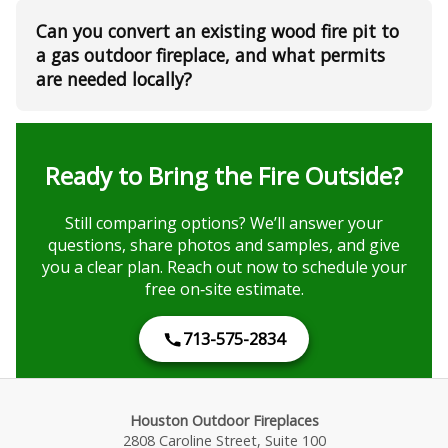
Can you convert an existing wood fire pit to
a gas outdoor fireplace, and what permits
are needed locally?
Ready to Bring the Fire Outside?
Still comparing options? We’ll answer your
questions, share photos and samples, and give
you a clear plan. Reach out now to schedule your
free on‑site estimate.
713-575-2834
Houston Outdoor Fireplaces
2808 Caroline Street, Suite 100