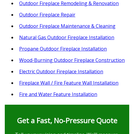
Outdoor Fireplace Remodeling & Renovation
Outdoor Fireplace Repair
Outdoor Fireplace Maintenance & Cleaning
Natural Gas Outdoor Fireplace Installation
Propane Outdoor Fireplace Installation
Wood-Burning Outdoor Fireplace Construction
Electric Outdoor Fireplace Installation
Fireplace Wall / Fire Feature Wall Installation
Fire and Water Feature Installation
Get a Fast, No‑Pressure Quote