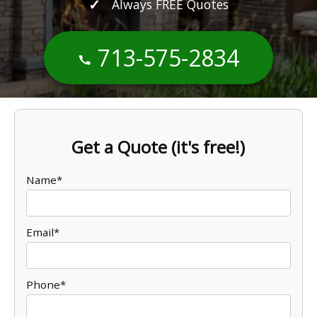
Always FREE Quotes
713-575-2834
Get a Quote (it's free!)
Name*
Email*
Phone*