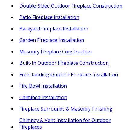
Double-Sided Outdoor Fireplace Construction
Patio Fireplace Installation
Backyard Fireplace Installation
Garden Fireplace Installation
Masonry Fireplace Construction
Built-In Outdoor Fireplace Construction
Freestanding Outdoor Fireplace Installation
Fire Bowl Installation
Chiminea Installation
Fireplace Surrounds & Masonry Finishing
Chimney & Vent Installation for Outdoor
Fireplaces