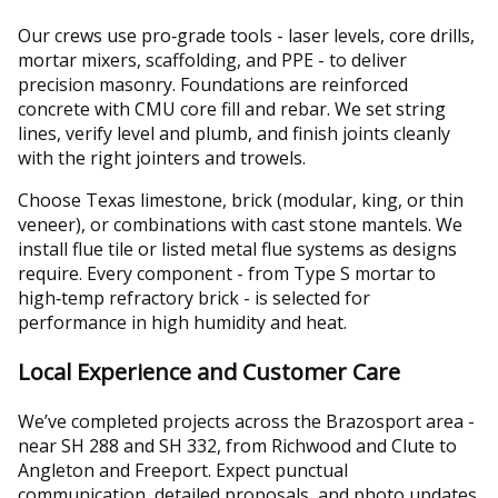
Our crews use pro‑grade tools - laser levels, core drills,
mortar mixers, scaffolding, and PPE - to deliver
precision masonry. Foundations are reinforced
concrete with CMU core fill and rebar. We set string
lines, verify level and plumb, and finish joints cleanly
with the right jointers and trowels.
Choose Texas limestone, brick (modular, king, or thin
veneer), or combinations with cast stone mantels. We
install flue tile or listed metal flue systems as designs
require. Every component - from Type S mortar to
high‑temp refractory brick - is selected for
performance in high humidity and heat.
Local Experience and Customer Care
We’ve completed projects across the Brazosport area -
near SH 288 and SH 332, from Richwood and Clute to
Angleton and Freeport. Expect punctual
communication, detailed proposals, and photo updates