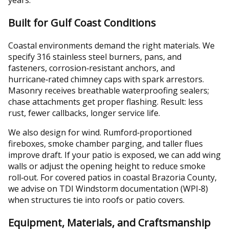
Built for Gulf Coast Conditions
Coastal environments demand the right materials. We
specify 316 stainless steel burners, pans, and
fasteners, corrosion‑resistant anchors, and
hurricane‑rated chimney caps with spark arrestors.
Masonry receives breathable waterproofing sealers;
chase attachments get proper flashing. Result: less
rust, fewer callbacks, longer service life.
We also design for wind. Rumford‑proportioned
fireboxes, smoke chamber parging, and taller flues
improve draft. If your patio is exposed, we can add wing
walls or adjust the opening height to reduce smoke
roll‑out. For covered patios in coastal Brazoria County,
we advise on TDI Windstorm documentation (WPI‑8)
when structures tie into roofs or patio covers.
Equipment, Materials, and Craftsmanship