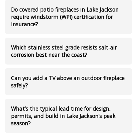
Do covered patio fireplaces in Lake Jackson
require windstorm (WPI) certification for
insurance?
Which stainless steel grade resists salt‑air
corrosion best near the coast?
Can you add a TV above an outdoor fireplace
safely?
What’s the typical lead time for design,
permits, and build in Lake Jackson’s peak
season?