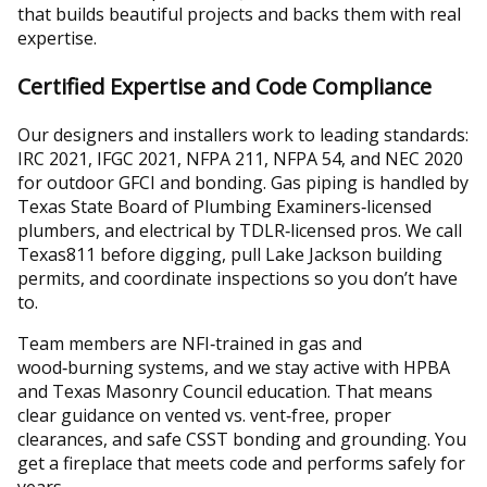
that builds beautiful projects and backs them with real
expertise.
Certified Expertise and Code Compliance
Our designers and installers work to leading standards:
IRC 2021, IFGC 2021, NFPA 211, NFPA 54, and NEC 2020
for outdoor GFCI and bonding. Gas piping is handled by
Texas State Board of Plumbing Examiners‑licensed
plumbers, and electrical by TDLR‑licensed pros. We call
Texas811 before digging, pull Lake Jackson building
permits, and coordinate inspections so you don’t have
to.
Team members are NFI‑trained in gas and
wood‑burning systems, and we stay active with HPBA
and Texas Masonry Council education. That means
clear guidance on vented vs. vent‑free, proper
clearances, and safe CSST bonding and grounding. You
get a fireplace that meets code and performs safely for
years.