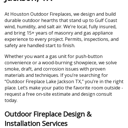
At Houston Outdoor Fireplaces, we design and build
durable outdoor hearths that stand up to Gulf Coast
wind, humidity, and salt air. We’re local, fully insured,
and bring 15+ years of masonry and gas appliance
experience to every project. Permits, inspections, and
safety are handled start to finish.
Whether you want a gas unit for push‑button
convenience or a wood‑burning showpiece, we solve
smoke, draft, and corrosion issues with proven
materials and techniques. If you’re searching for
“Outdoor Fireplace Lake Jackson TX,” you’re in the right
place. Let’s make your patio the favorite room outside -
request a free on‑site estimate and design consult
today.
Outdoor Fireplace Design &
Installation Services