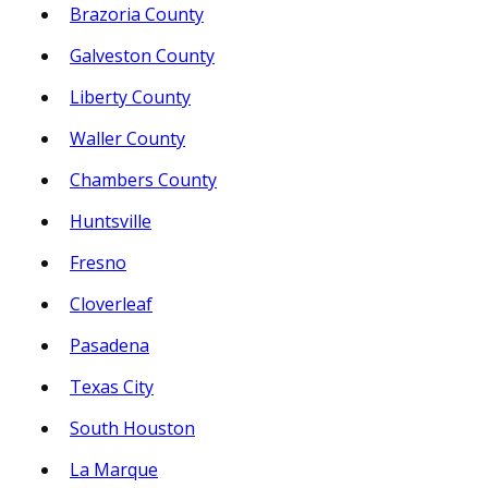
Brazoria County
Galveston County
Liberty County
Waller County
Chambers County
Huntsville
Fresno
Cloverleaf
Pasadena
Texas City
South Houston
La Marque