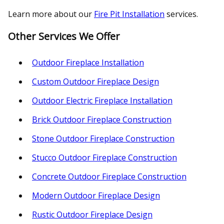
Learn more about our
Fire Pit Installation
services.
Other Services We Offer
Outdoor Fireplace Installation
Custom Outdoor Fireplace Design
Outdoor Electric Fireplace Installation
Brick Outdoor Fireplace Construction
Stone Outdoor Fireplace Construction
Stucco Outdoor Fireplace Construction
Concrete Outdoor Fireplace Construction
Modern Outdoor Fireplace Design
Rustic Outdoor Fireplace Design