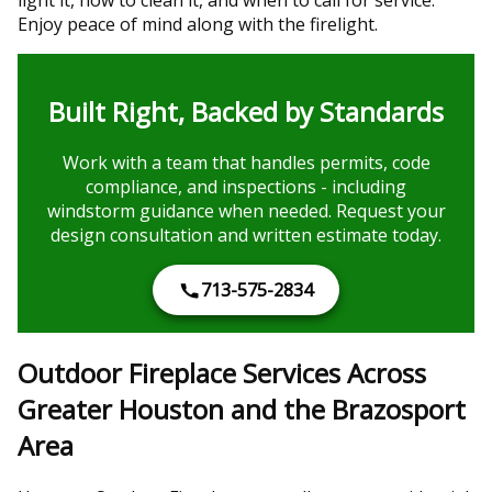
Enjoy peace of mind along with the firelight.
Built Right, Backed by Standards
Work with a team that handles permits, code
compliance, and inspections - including
windstorm guidance when needed. Request your
design consultation and written estimate today.
713-575-2834
Outdoor Fireplace Services Across
Greater Houston and the Brazosport
Area