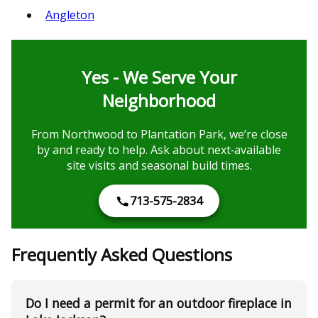
Angleton
Yes - We Serve Your
Neighborhood
From Northwood to Plantation Park, we’re close
by and ready to help. Ask about next‑available
site visits and seasonal build times.
713-575-2834
Frequently Asked Questions
Do I need a permit for an outdoor fireplace in