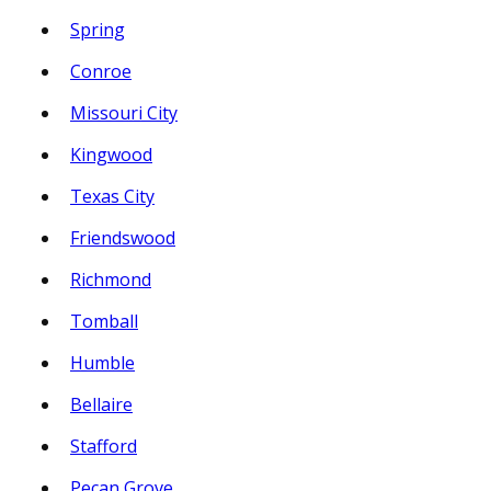
Spring
Conroe
Missouri City
Kingwood
Texas City
Friendswood
Richmond
Tomball
Humble
Bellaire
Stafford
Pecan Grove