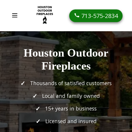
713-575-2834
Houston Outdoor
Fireplaces
Thousands of satisfied customers
Local and family owned
15+ years in business
Licensed and insured