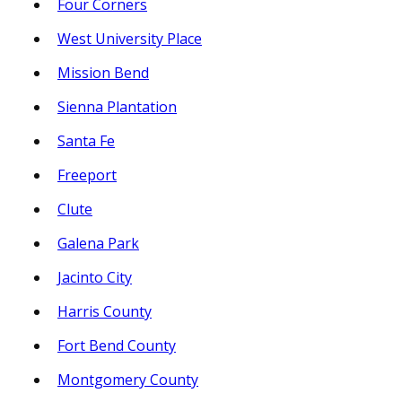
Four Corners
West University Place
Mission Bend
Sienna Plantation
Santa Fe
Freeport
Clute
Galena Park
Jacinto City
Harris County
Fort Bend County
Montgomery County