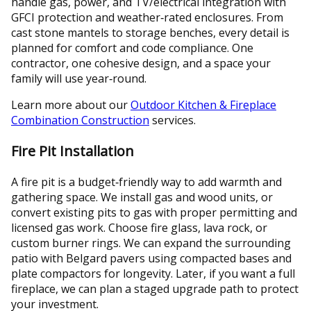
handle gas, power, and TV/electrical integration with
GFCI protection and weather‑rated enclosures. From
cast stone mantels to storage benches, every detail is
planned for comfort and code compliance. One
contractor, one cohesive design, and a space your
family will use year‑round.
Learn more about our
Outdoor Kitchen & Fireplace
Combination Construction
services.
Fire Pit Installation
A fire pit is a budget‑friendly way to add warmth and
gathering space. We install gas and wood units, or
convert existing pits to gas with proper permitting and
licensed gas work. Choose fire glass, lava rock, or
custom burner rings. We can expand the surrounding
patio with Belgard pavers using compacted bases and
plate compactors for longevity. Later, if you want a full
fireplace, we can plan a staged upgrade path to protect
your investment.